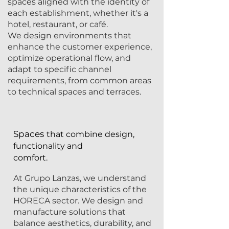
spaces aligned with the identity of
each establishment, whether it's a
hotel, restaurant, or café.
We design environments that
enhance the customer experience,
optimize operational flow, and
adapt to specific channel
requirements, from common areas
to technical spaces and terraces.
Spaces
that combine design,
functionality and
comfort.
At Grupo Lanzas, we understand
the unique characteristics of the
HORECA sector. We design and
manufacture solutions that
balance aesthetics, durability, and