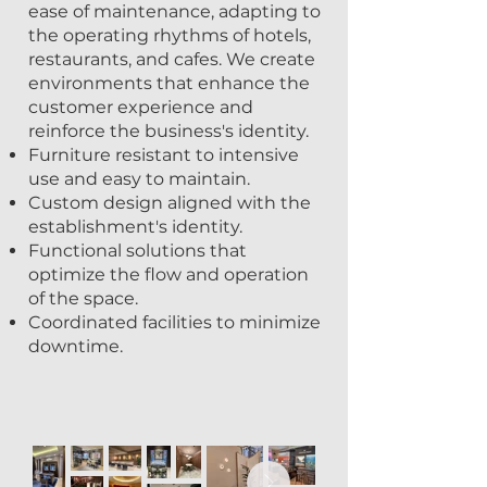
ease of maintenance, adapting to
the operating rhythms of hotels,
restaurants, and cafes. We create
environments that enhance the
customer experience and
reinforce the business's identity.
Furniture resistant to intensive
use and easy to maintain.
Custom design aligned with the
establishment's identity.
Functional solutions that
optimize the flow and operation
of the space.
Coordinated facilities to minimize
downtime.