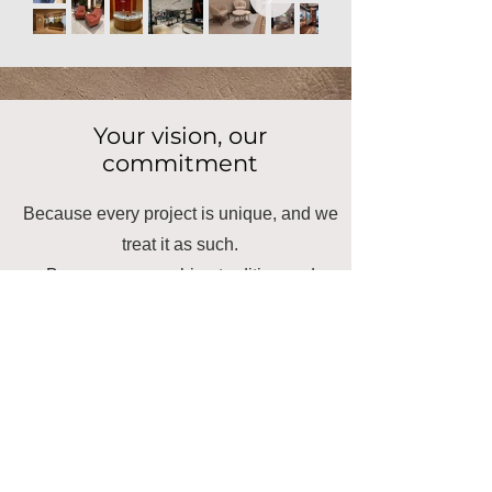
Your vision, our
commitment
Because every project is unique, and we
treat it as such.
Because we combine tradition and
innovation to transform spaces.
Because we are the close and
committed ally that your project needs.
Ready to transform your
space?