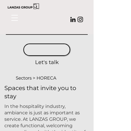
Let's talk
Sectors > HORECA
Spaces that invite you to
stay
In the hospitality industry,
ambiance is just as important as
service. At
LANZAS GROUP,
we
create functional, welcoming