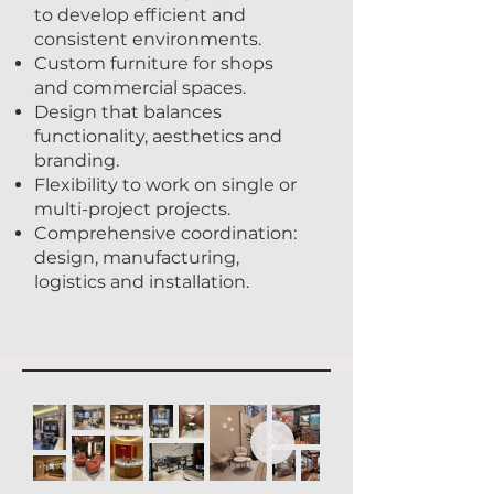
to develop efficient and
consistent environments.
Custom furniture for shops
and commercial spaces.
Design that balances
functionality, aesthetics and
branding.
Flexibility to work on single or
multi-project projects.
Comprehensive coordination:
design, manufacturing,
logistics and installation.