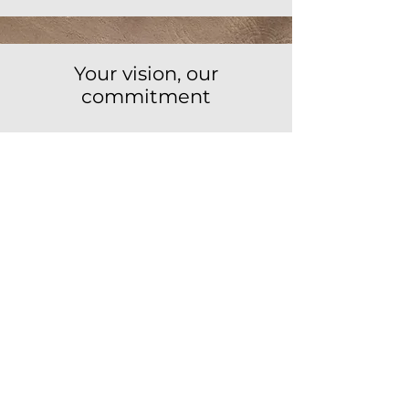
Your vision, our
commitment
Because every project is unique, and
we treat it as such.
Because we combine tradition and
innovation to transform spaces.
Because we are the close and
committed ally that your project needs.
Ready to transform your
space?