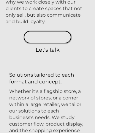
why we work closely with our
clients to create spaces that not
only sell, but also communicate
and build loyalty.
Let's talk
Solutions tailored to each
format and concept.
Whether it's a flagship store, a
network of stores, or a corner
within a large retailer, we tailor
our solutions to each
business's needs. We study
customer flow, product display,
and the shopping experience