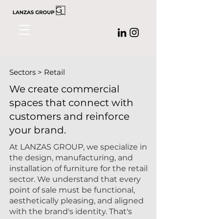
Sectors > Retail
We create commercial
spaces that connect with
customers and reinforce
your brand.
At
LANZAS GROUP,
we specialize in
the design, manufacturing, and
installation of furniture for the retail
sector. We understand that every
point of sale must be functional,
aesthetically pleasing, and aligned
with the brand's identity. That's