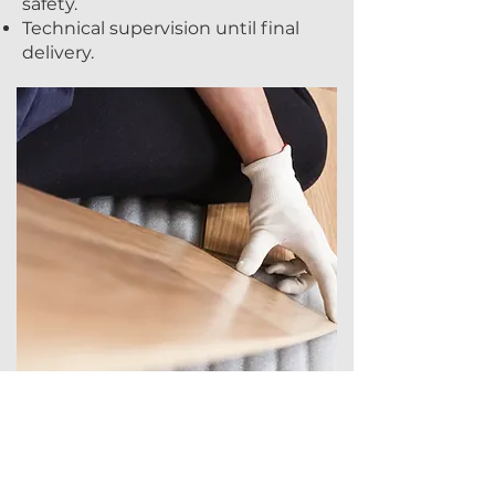
safety.
Technical supervision until final
delivery.