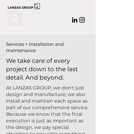
Services > Installation and
maintenance
We take care of every
project down to the last
detail. And beyond.
At LANZAS GROUP, we don't just
design and manufacture; we also
install and maintain each space as
part of our comprehensive service.
Because we know that the final
execution is just as important as
the design, we pay special
attention to ensuring everything