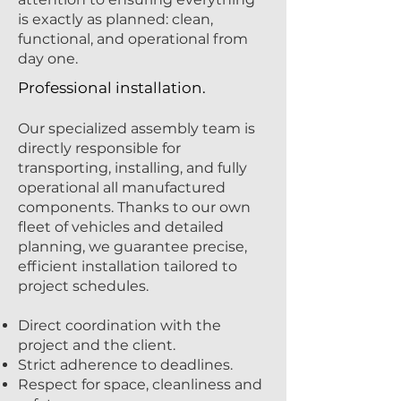
is exactly as planned: clean,
functional, and operational from
day one.
Professional installation.
Our specialized assembly team is
directly responsible for
transporting, installing, and fully
operational all manufactured
components. Thanks to our own
fleet of vehicles and detailed
planning, we guarantee precise,
efficient installation tailored to
project schedules.
Direct coordination with the
project and the client.
Strict adherence to deadlines.
Respect for space, cleanliness and